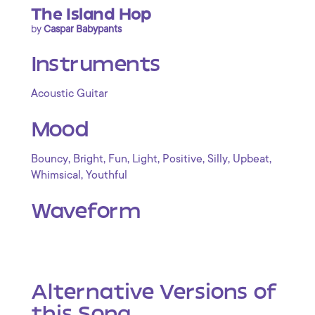
The Island Hop
by
Caspar Babypants
Instruments
Acoustic Guitar
Mood
,
,
,
,
,
,
,
Bouncy
Bright
Fun
Light
Positive
Silly
Upbeat
,
Whimsical
Youthful
Waveform
Alternative Versions of
this Song