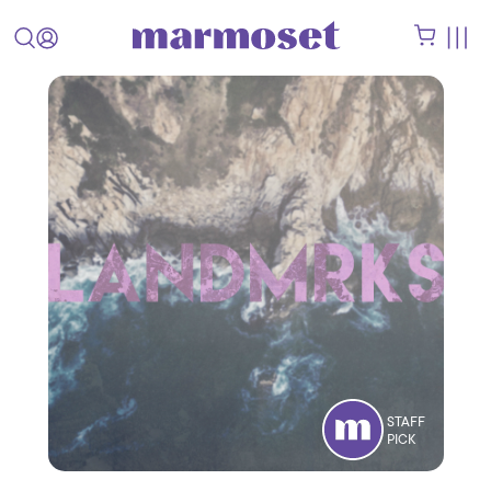
STAFF
PICK