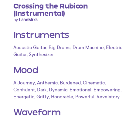
Crossing the Rubicon
(Instrumental)
by
LandMrks
Instruments
,
,
,
Acoustic Guitar
Big Drums
Drum Machine
Electric
,
Guitar
Synthesizer
Mood
,
,
,
,
A Journey
Anthemic
Burdened
Cinematic
,
,
,
,
,
Confident
Dark
Dynamic
Emotional
Empowering
,
,
,
,
Energetic
Gritty
Honorable
Powerful
Revelatory
Waveform