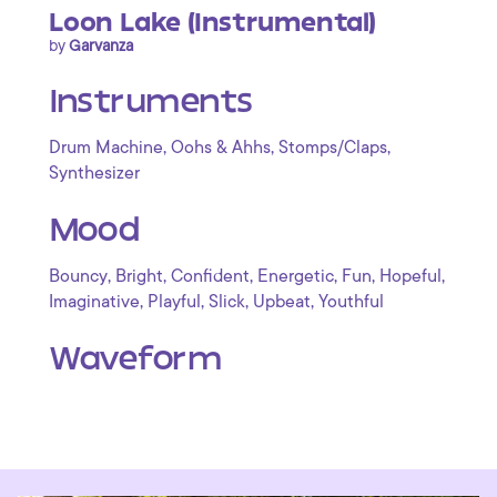
Loon Lake (Instrumental)
by
Garvanza
Instruments
,
,
,
Drum Machine
Oohs & Ahhs
Stomps/Claps
Synthesizer
Mood
,
,
,
,
,
,
Bouncy
Bright
Confident
Energetic
Fun
Hopeful
,
,
,
,
Imaginative
Playful
Slick
Upbeat
Youthful
Waveform