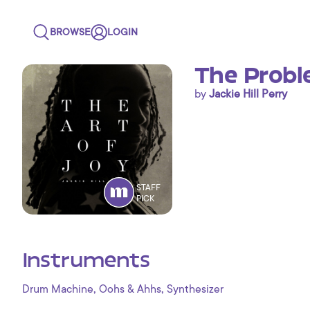
BROWSE
LOGIN
The Probl
by
Jackie Hill Perry
STAFF
PICK
Instruments
,
,
Drum Machine
Oohs & Ahhs
Synthesizer