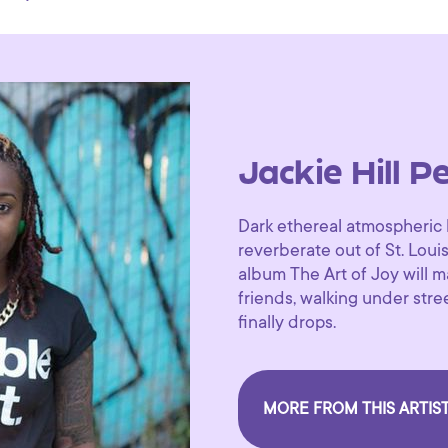
Jackie Hill P
Dark ethereal atmospheric 
reverberate out of St. Loui
album The Art of Joy will ma
friends, walking under stre
finally drops.
MORE FROM THIS ARTIS