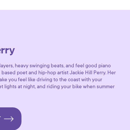
erry
layers, heavy swinging beats, and feel good piano
s based poet and hip-hop artist Jackie Hill Perry. Her
ke you feel like driving to the coast with your
et lights at night, and riding your bike when summer
T