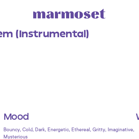
em (Instrumental)
Mood
,
,
,
,
,
,
,
Bouncy
Cold
Dark
Energetic
Ethereal
Gritty
Imaginative
Mysterious