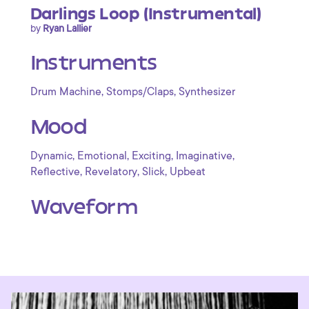
Darlings Loop (Instrumental)
by
Ryan Lallier
Instruments
,
,
Drum Machine
Stomps/Claps
Synthesizer
Mood
,
,
,
,
Dynamic
Emotional
Exciting
Imaginative
,
,
,
Reflective
Revelatory
Slick
Upbeat
Waveform