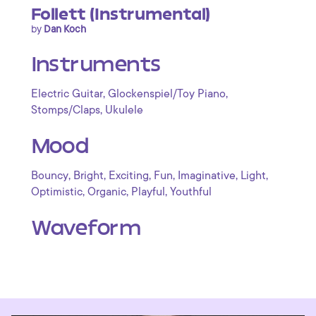
Follett (Instrumental)
by
Dan Koch
Instruments
,
,
Electric Guitar
Glockenspiel/Toy Piano
,
Stomps/Claps
Ukulele
Mood
,
,
,
,
,
,
Bouncy
Bright
Exciting
Fun
Imaginative
Light
,
,
,
Optimistic
Organic
Playful
Youthful
Waveform