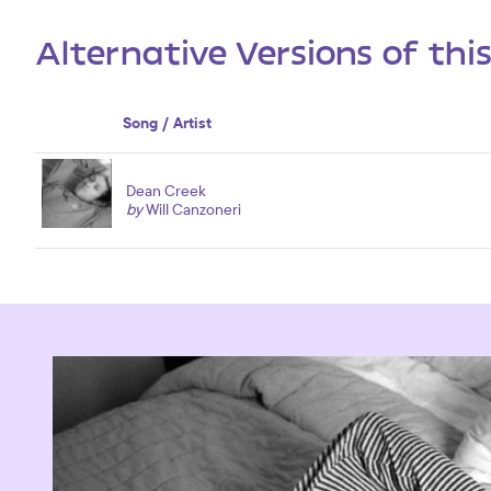
Alternative Versions of thi
Song / Artist
Dean Creek
by
Will Canzoneri