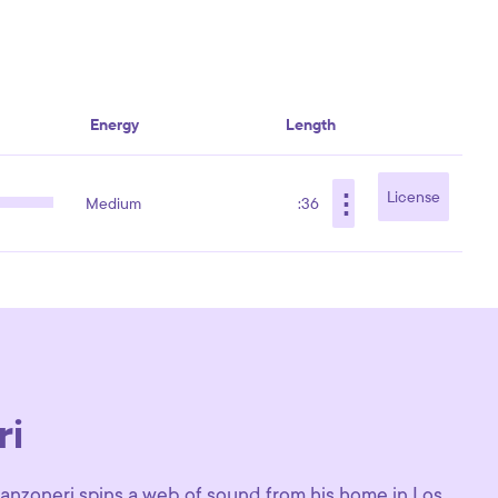
Energy
Length
⋮
License
Medium
:36
ri
 Canzoneri spins a web of sound from his home in Los