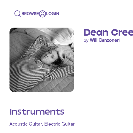
BROWSE
LOGIN
Dean Cree
by
Will Canzoneri
Instruments
,
Acoustic Guitar
Electric Guitar