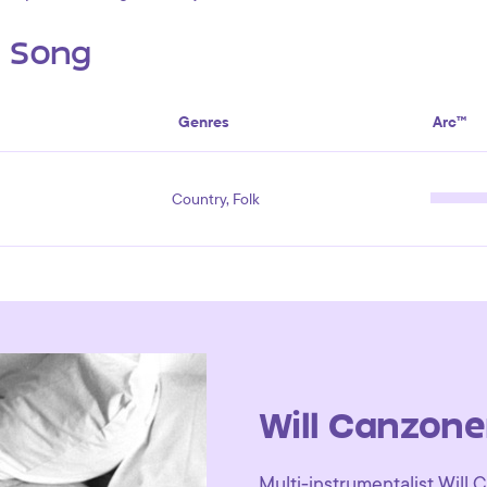
s Song
Genres
Arc™
Country, Folk
Will Canzone
Multi-instrumentalist Will