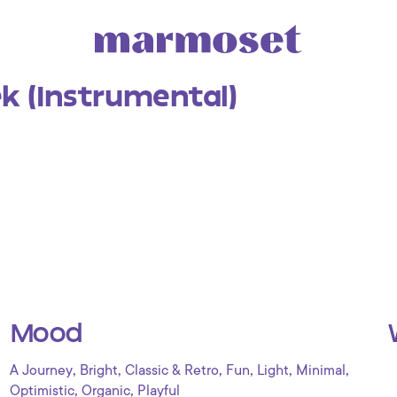
k (Instrumental)
Mood
,
,
,
,
,
,
A Journey
Bright
Classic & Retro
Fun
Light
Minimal
,
,
Optimistic
Organic
Playful