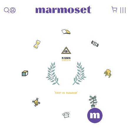
STAFF
PICK