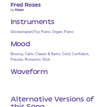
Fred Roses
by
Kisses
Instruments
,
,
Glockenspiel/Toy Piano
Organ
Piano
Mood
,
,
,
,
,
Bouncy
Calm
Classic & Retro
Cold
Confident
,
,
Precise
Romantic
Slick
Waveform
Alternative Versions of
this Song