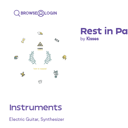
BROWSE
LOGIN
Rest in Pa
by
Kisses
Instruments
,
Electric Guitar
Synthesizer