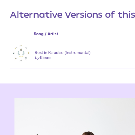
Alternative Versions of thi
Song / Artist
Rest in Paradise (Instrumental)
by
Kisses