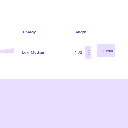
Energy
Length
⋮
License
Low-Medium
4:32