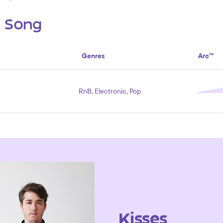
s Song
Genres
Arc™
RnB, Electronic, Pop
Kisses