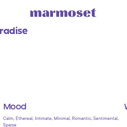
radise
Mood
,
,
,
,
,
,
Calm
Ethereal
Intimate
Minimal
Romantic
Sentimental
Sparse