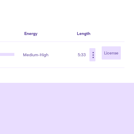
Energy
Length
⋮
License
Medium-High
5:33