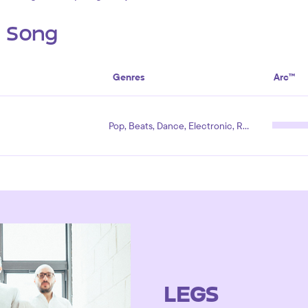
s Song
Genres
Arc™
Pop, Beats, Dance, Electronic, Rock
LEGS