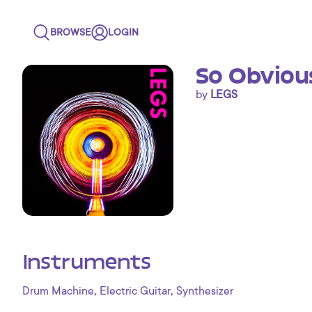
BROWSE
LOGIN
So Obviou
by
LEGS
Instruments
,
,
Drum Machine
Electric Guitar
Synthesizer