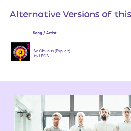
Alternative Versions of thi
Song / Artist
So Obvious (Explicit)
by
LEGS