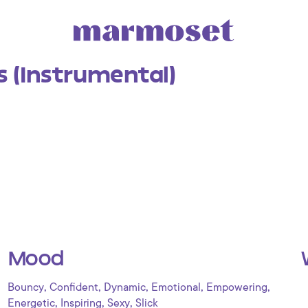
s (Instrumental)
Mood
,
,
,
,
,
Bouncy
Confident
Dynamic
Emotional
Empowering
,
,
,
Energetic
Inspiring
Sexy
Slick