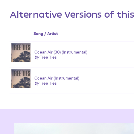
Alternative Versions of thi
Song / Artist
Ocean Air (30) (Instrumental)
by
Tree Ties
Ocean Air (Instrumental)
by
Tree Ties