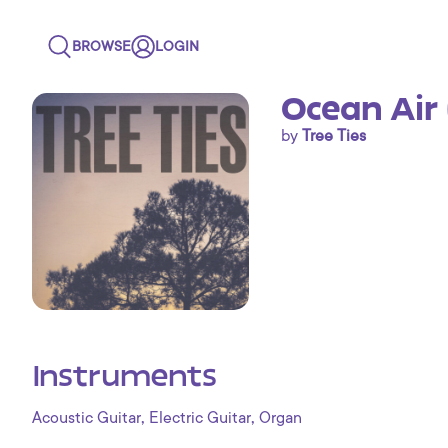
BROWSE
LOGIN
Ocean Air 
by
Tree Ties
Instruments
,
,
Acoustic Guitar
Electric Guitar
Organ