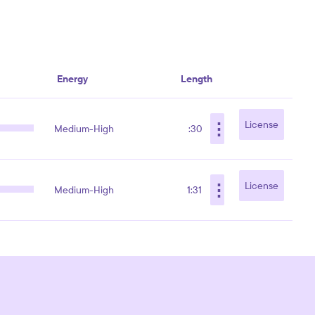
Energy
Length
⋮
License
Medium-High
:30
⋮
License
Medium-High
1:31