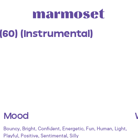
(60) (Instrumental)
Mood
,
,
,
,
,
,
,
Bouncy
Bright
Confident
Energetic
Fun
Human
Light
,
,
,
Playful
Positive
Sentimental
Silly