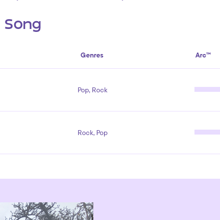
s Song
Genres
Arc™
Pop, Rock
Rock, Pop