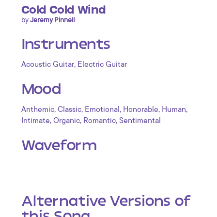
Cold Cold Wind
by
Jeremy Pinnell
Instruments
,
Acoustic Guitar
Electric Guitar
Mood
,
,
,
,
,
Anthemic
Classic
Emotional
Honorable
Human
,
,
,
Intimate
Organic
Romantic
Sentimental
Waveform
Alternative Versions of
this Song