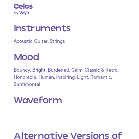
Celos
by
Vayo
Instruments
,
Acoustic Guitar
Strings
Mood
,
,
,
,
,
Bouncy
Bright
Burdened
Calm
Classic & Retro
,
,
,
,
,
Honorable
Human
Inspiring
Light
Romantic
Sentimental
Waveform
Alternative Versions of