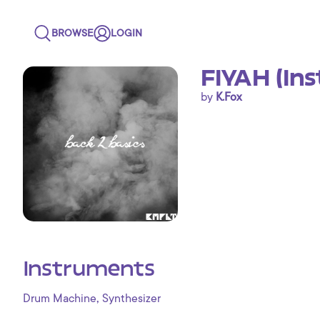
BROWSE
LOGIN
FIYAH (In
by
K.Fox
Instruments
,
Drum Machine
Synthesizer