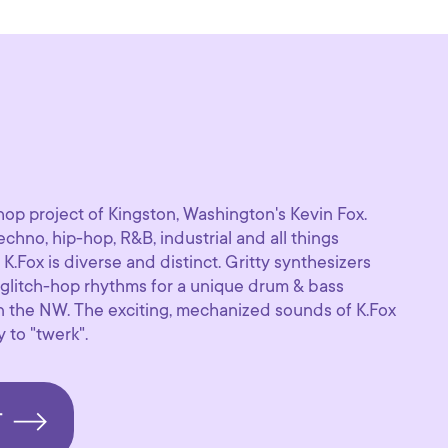
-hop project of Kingston, Washington's Kevin Fox.
echno, hip-hop, R&B, industrial and all things
K.Fox is diverse and distinct. Gritty synthesizers
glitch-hop rhythms for a unique drum & bass
n the NW. The exciting, mechanized sounds of K.Fox
y to "twerk".
T