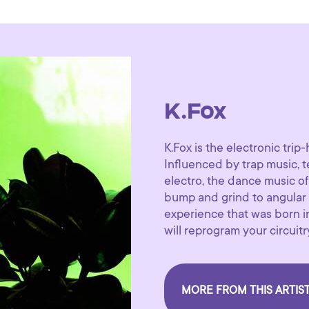
K.Fox
K.Fox is the electronic trip
Influenced by trap music, t
electro, the dance music of 
bump and grind to angular 
experience that was born i
will reprogram your circuitr
MORE FROM THIS ARTIS