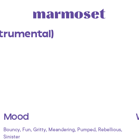
strumental)
Mood
,
,
,
,
,
,
Bouncy
Fun
Gritty
Meandering
Pumped
Rebellious
Sinister