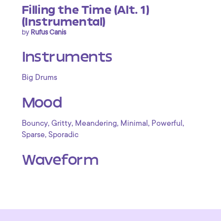
Filling the Time (Alt. 1)
(Instrumental)
by
Rufus Canis
Instruments
Big Drums
Mood
,
,
,
,
,
Bouncy
Gritty
Meandering
Minimal
Powerful
,
Sparse
Sporadic
Waveform