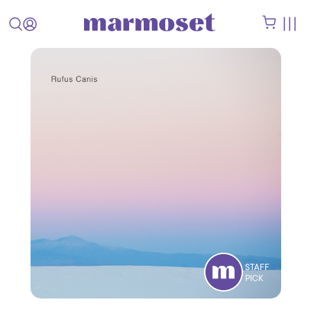
STAFF
PICK