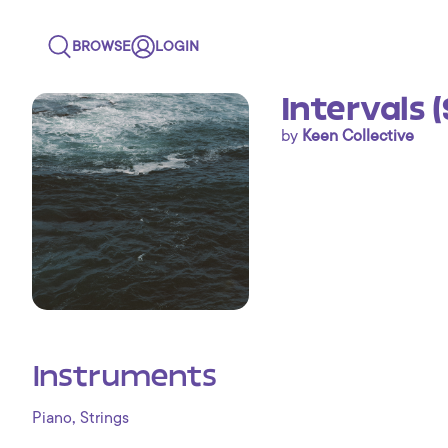
BROWSE
LOGIN
Intervals 
by
Keen Collective
Instruments
,
Piano
Strings