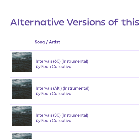
Alternative Versions of thi
Song / Artist
Intervals (60) (Instrumental)
by
Keen Collective
Intervals (Alt.) (Instrumental)
by
Keen Collective
Intervals (30) (Instrumental)
by
Keen Collective