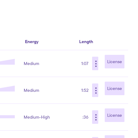
Energy
Length
⋮
License
Medium
1:07
⋮
License
Medium
1:52
⋮
License
Medium-High
:36