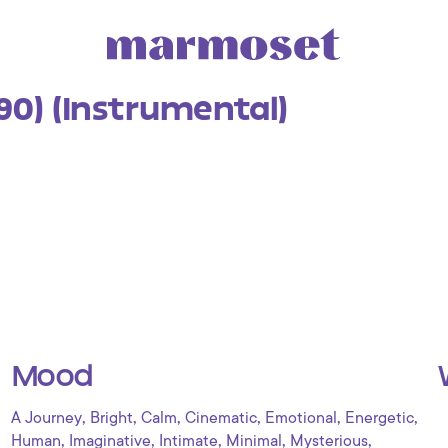
(90) (Instrumental)
Mood
,
,
,
,
,
,
A Journey
Bright
Calm
Cinematic
Emotional
Energetic
,
,
,
,
,
Human
Imaginative
Intimate
Minimal
Mysterious