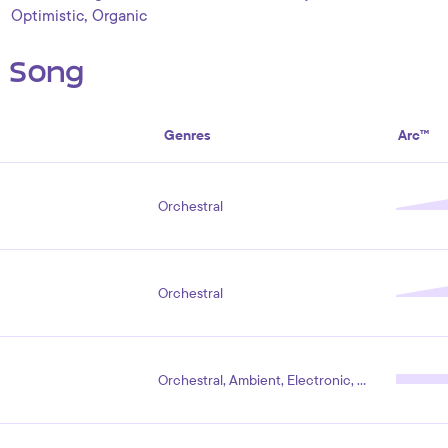
,
Optimistic
Organic
s Song
Genres
Arc™
Orchestral
Orchestral
Orchestral, Ambient, Electronic, Pop