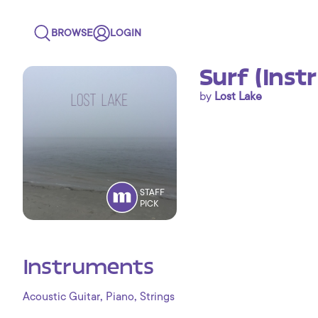
BROWSE
LOGIN
Surf (Inst
by
Lost Lake
STAFF
PICK
Instruments
,
,
Acoustic Guitar
Piano
Strings