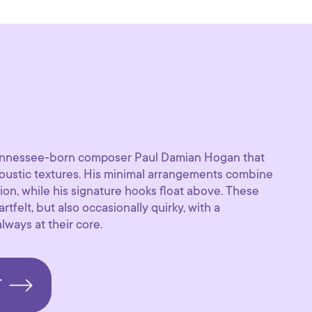
 Tennessee-born composer Paul Damian Hogan that
coustic textures. His minimal arrangements combine
ion, while his signature hooks float above. These
tfelt, but also occasionally quirky, with a
ways at their core.
T