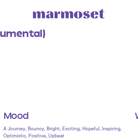
rumental)
Mood
,
,
,
,
,
,
A Journey
Bouncy
Bright
Exciting
Hopeful
Inspiring
,
,
Optimistic
Positive
Upbeat