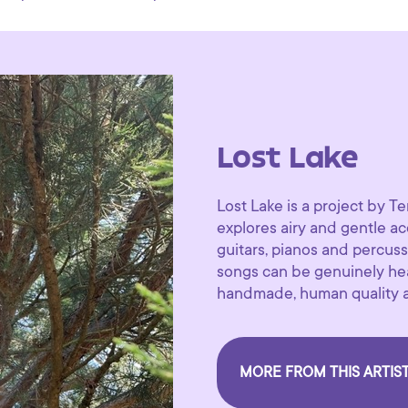
Lost Lake
Lost Lake is a project by
explores airy and gentle a
guitars, pianos and percuss
songs can be genuinely hear
handmade, human quality al
MORE FROM THIS ARTIS