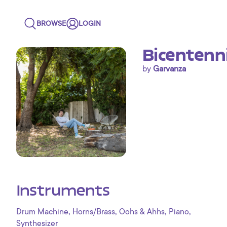
BROWSE
LOGIN
Bicentenni
by
Garvanza
Instruments
,
,
,
,
Drum Machine
Horns/Brass
Oohs & Ahhs
Piano
Synthesizer