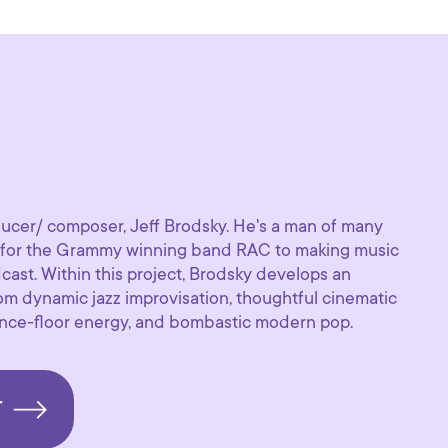
ucer/ composer, Jeff Brodsky. He's a man of many
s for the Grammy winning band RAC to making music
ast. Within this project, Brodsky develops an
rom dynamic jazz improvisation, thoughtful cinematic
dance-floor energy, and bombastic modern pop.
T