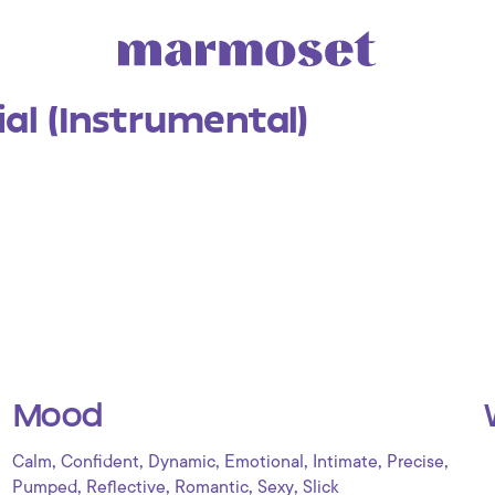
al (Instrumental)
Mood
,
,
,
,
,
,
Calm
Confident
Dynamic
Emotional
Intimate
Precise
,
,
,
,
Pumped
Reflective
Romantic
Sexy
Slick