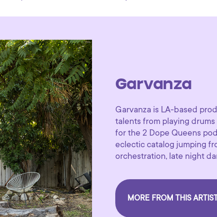
Garvanza
Garvanza is LA-based prod
talents from playing drum
for the 2 Dope Queens podc
eclectic catalog jumping f
orchestration, late night 
MORE FROM THIS ARTIS