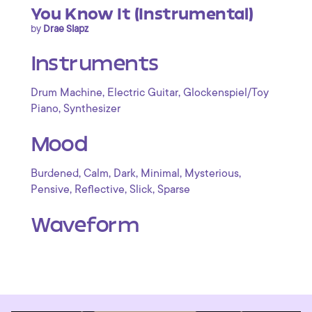
You Know It (Instrumental)
by
Drae Slapz
Instruments
,
,
Drum Machine
Electric Guitar
Glockenspiel/Toy
,
Piano
Synthesizer
Mood
,
,
,
,
,
Burdened
Calm
Dark
Minimal
Mysterious
,
,
,
Pensive
Reflective
Slick
Sparse
Waveform