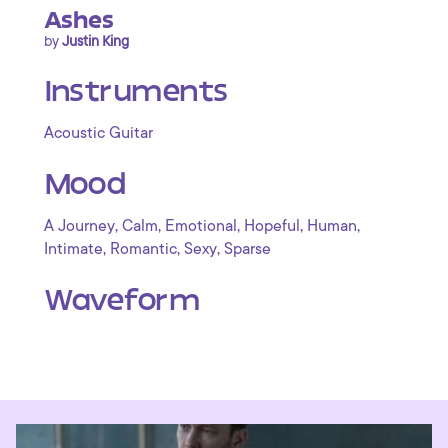
Ashes
by
Justin King
Instruments
Acoustic Guitar
Mood
,
,
,
,
,
A Journey
Calm
Emotional
Hopeful
Human
,
,
,
Intimate
Romantic
Sexy
Sparse
Waveform