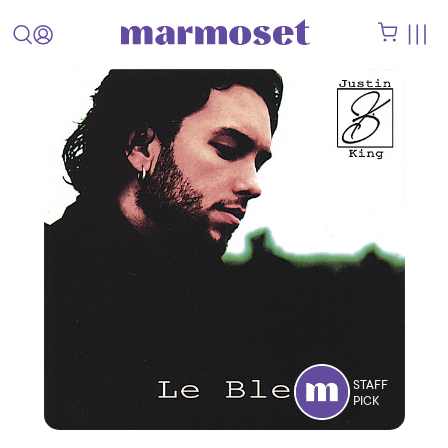
STAFF
PICK