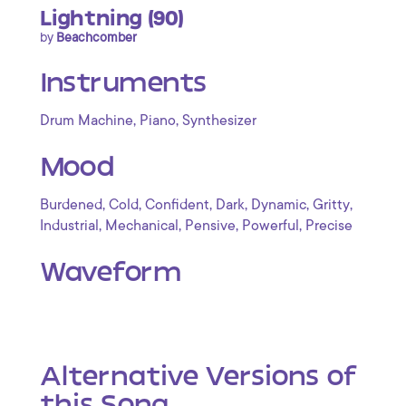
Lightning (90)
by
Beachcomber
Instruments
,
,
Drum Machine
Piano
Synthesizer
Mood
,
,
,
,
,
,
Burdened
Cold
Confident
Dark
Dynamic
Gritty
,
,
,
,
Industrial
Mechanical
Pensive
Powerful
Precise
Waveform
Alternative Versions of
this Song