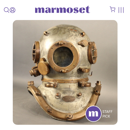
STAFF
PICK