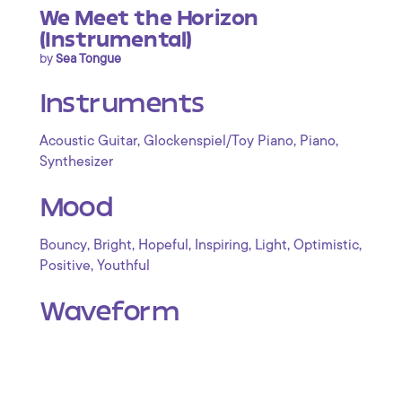
We Meet the Horizon
(Instrumental)
by
Sea Tongue
Instruments
,
,
,
Acoustic Guitar
Glockenspiel/Toy Piano
Piano
Synthesizer
Mood
,
,
,
,
,
,
Bouncy
Bright
Hopeful
Inspiring
Light
Optimistic
,
Positive
Youthful
Waveform