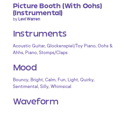
Picture Booth (With Oohs)
(Instrumental)
by
Levi Warren
Instruments
,
,
Acoustic Guitar
Glockenspiel/Toy Piano
Oohs &
,
,
Ahhs
Piano
Stomps/Claps
Mood
,
,
,
,
,
,
Bouncy
Bright
Calm
Fun
Light
Quirky
,
,
Sentimental
Silly
Whimsical
Waveform