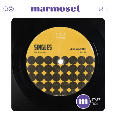
STAFF
PICK