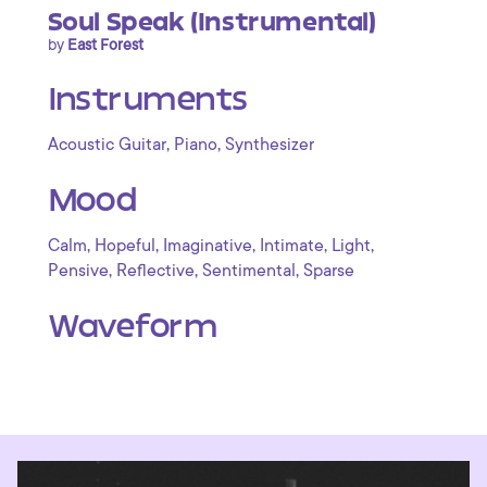
Soul Speak (Instrumental)
by
East Forest
Instruments
,
,
Acoustic Guitar
Piano
Synthesizer
Mood
,
,
,
,
,
Calm
Hopeful
Imaginative
Intimate
Light
,
,
,
Pensive
Reflective
Sentimental
Sparse
Waveform