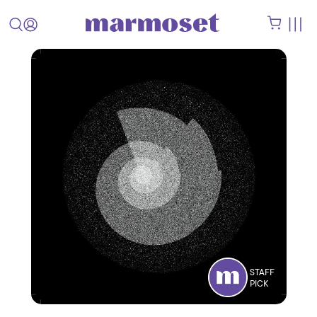
STAFF
PICK