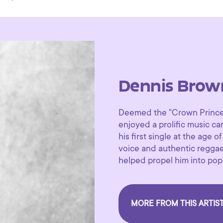
Dennis Brow
Deemed the "Crown Prince 
enjoyed a prolific music c
his first single at the age o
voice and authentic regga
helped propel him into pop
MORE FROM THIS ARTIS