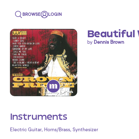
BROWSE
LOGIN
Beautiful
by
Dennis Brown
STAFF
PICK
Instruments
,
,
Electric Guitar
Horns/Brass
Synthesizer