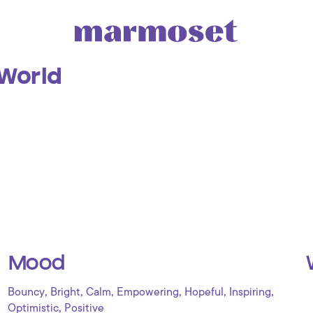
 World
Mood
,
,
,
,
,
,
Bouncy
Bright
Calm
Empowering
Hopeful
Inspiring
,
Optimistic
Positive