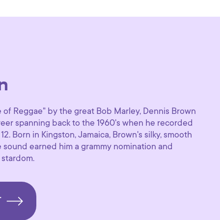
n
of Reggae" by the great Bob Marley, Dennis Brown
areer spanning back to the 1960's when he recorded
f 12. Born in Kingston, Jamaica, Brown's silky, smooth
e sound earned him a grammy nomination and
 stardom.
T