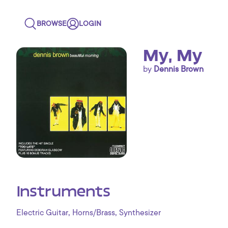
BROWSE
LOGIN
My, My
by
Dennis Brown
Instruments
,
,
Electric Guitar
Horns/Brass
Synthesizer