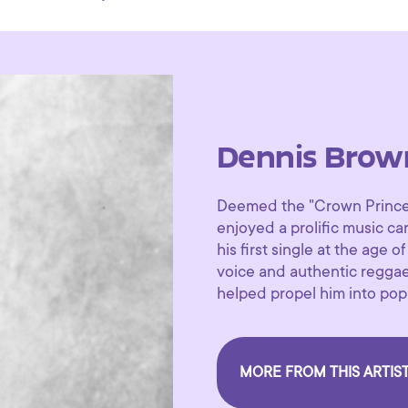
Dennis Brow
Deemed the "Crown Prince 
enjoyed a prolific music c
his first single at the age o
voice and authentic regga
helped propel him into pop
MORE FROM THIS ARTIS