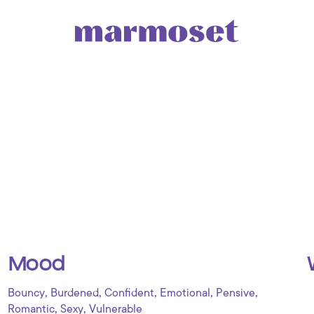
Mood
,
,
,
,
,
Bouncy
Burdened
Confident
Emotional
Pensive
,
,
Romantic
Sexy
Vulnerable