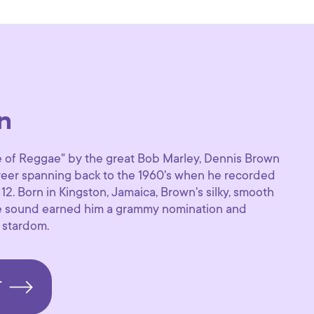
n
of Reggae" by the great Bob Marley, Dennis Brown
areer spanning back to the 1960's when he recorded
f 12. Born in Kingston, Jamaica, Brown's silky, smooth
e sound earned him a grammy nomination and
 stardom.
T