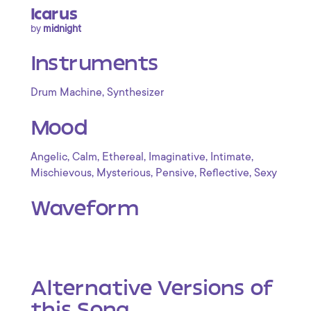
Icarus
by
midnight
Instruments
,
Drum Machine
Synthesizer
Mood
,
,
,
,
,
Angelic
Calm
Ethereal
Imaginative
Intimate
,
,
,
,
Mischievous
Mysterious
Pensive
Reflective
Sexy
Waveform
Alternative Versions of
this Song