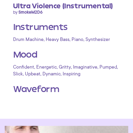
Ultra Violence (Instrumental)
by
SmokeM2D6
Instruments
,
,
,
Drum Machine
Heavy Bass
Piano
Synthesizer
Mood
,
,
,
,
,
Confident
Energetic
Gritty
Imaginative
Pumped
,
,
,
Slick
Upbeat
Dynamic
Inspiring
Waveform