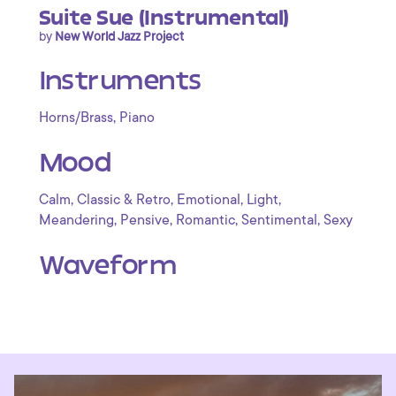
Suite Sue (Instrumental)
by
New World Jazz Project
Instruments
,
Horns/Brass
Piano
Mood
,
,
,
,
Calm
Classic & Retro
Emotional
Light
,
,
,
,
Meandering
Pensive
Romantic
Sentimental
Sexy
Waveform