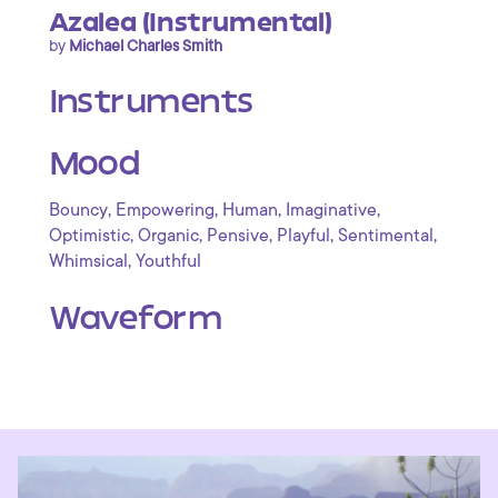
Azalea (Instrumental)
by
Michael Charles Smith
Instruments
Mood
,
,
,
,
Bouncy
Empowering
Human
Imaginative
,
,
,
,
,
Optimistic
Organic
Pensive
Playful
Sentimental
,
Whimsical
Youthful
Waveform