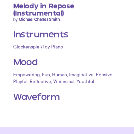
Melody in Repose
(Instrumental)
by
Michael Charles Smith
Instruments
Glockenspiel/Toy Piano
Mood
,
,
,
,
,
Empowering
Fun
Human
Imaginative
Pensive
,
,
,
Playful
Reflective
Whimsical
Youthful
Waveform