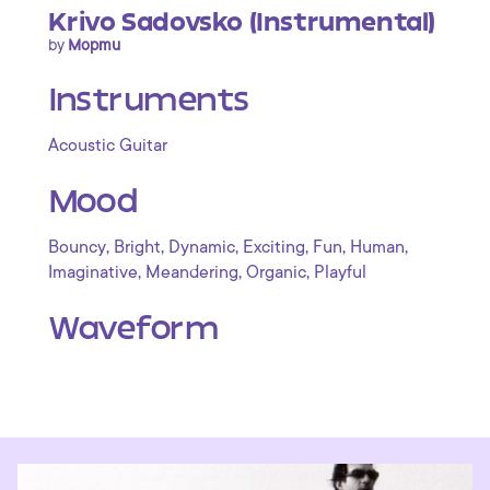
Krivo Sadovsko (Instrumental)
by
Mopmu
Instruments
Acoustic Guitar
Mood
,
,
,
,
,
,
Bouncy
Bright
Dynamic
Exciting
Fun
Human
,
,
,
Imaginative
Meandering
Organic
Playful
Waveform