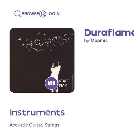
BROWSE
LOGIN
Duraflame
by
Mopmu
STAFF
PICK
Instruments
,
Acoustic Guitar
Strings