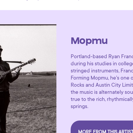
Mopmu
Portland-based Ryan Franc
during his studies in colle
stringed instruments, Fran
Forming Mopmu, he's one of 
Rocks and Austin City Limit
the music is alternately sou
true to the rich, rhythmica
springs.
MORE FROM THIS ARTIS