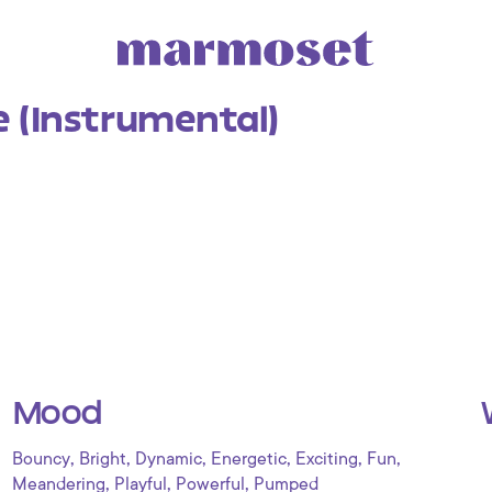
 (Instrumental)
Mood
,
,
,
,
,
,
Bouncy
Bright
Dynamic
Energetic
Exciting
Fun
,
,
,
Meandering
Playful
Powerful
Pumped