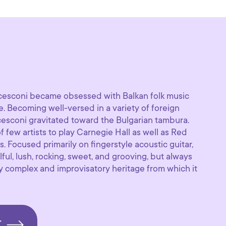
esconi became obsessed with Balkan folk music
ge. Becoming well-versed in a variety of foreign
cesconi gravitated toward the Bulgarian tambura.
few artists to play Carnegie Hall as well as Red
s. Focused primarily on fingerstyle acoustic guitar,
lful, lush, rocking, sweet, and grooving, but always
lly complex and improvisatory heritage from which it
T