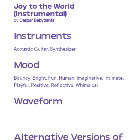
Joy to the World
(Instrumental)
by
Caspar Babypants
Instruments
,
Acoustic Guitar
Synthesizer
Mood
,
,
,
,
,
,
Bouncy
Bright
Fun
Human
Imaginative
Intimate
,
,
,
Playful
Positive
Reflective
Whimsical
Waveform
Alternative Versions of