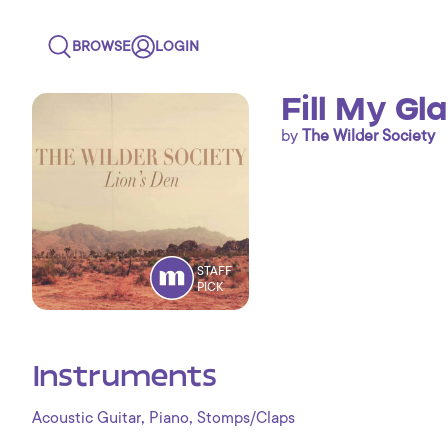
BROWSE
LOGIN
Fill My Gla
by
The Wilder Society
STAFF
PICK
Instruments
,
,
Acoustic Guitar
Piano
Stomps/Claps