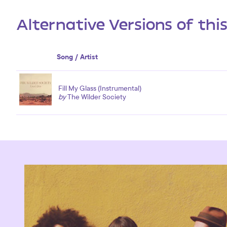
Alternative Versions of thi
Song / Artist
Fill My Glass (Instrumental)
by
The Wilder Society