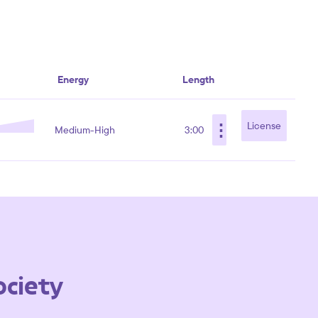
Energy
Length
⋮
License
Medium-High
3:00
ociety