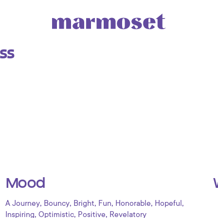
ss
Mood
,
,
,
,
,
,
A Journey
Bouncy
Bright
Fun
Honorable
Hopeful
,
,
,
Inspiring
Optimistic
Positive
Revelatory