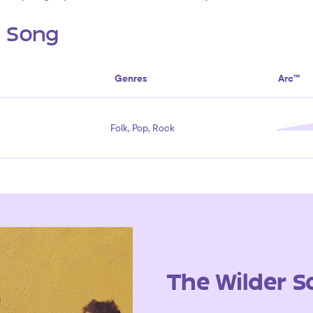
s Song
Genres
Arc™
Folk, Pop, Rock
The Wilder S