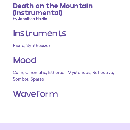
Death on the Mountain
(Instrumental)
by
Jonathan Haidle
Instruments
,
Piano
Synthesizer
Mood
,
,
,
,
,
Calm
Cinematic
Ethereal
Mysterious
Reflective
,
Somber
Sparse
Waveform