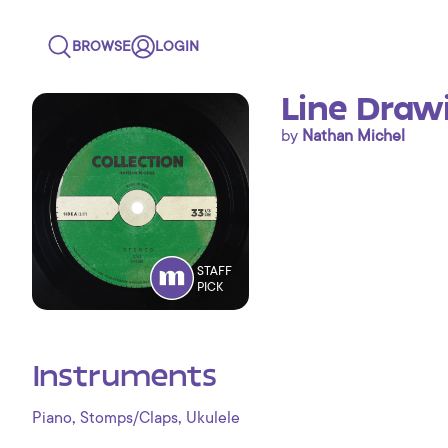
BROWSE
LOGIN
Line Draw
by
Nathan Michel
STAFF
PICK
Instruments
,
,
Piano
Stomps/Claps
Ukulele