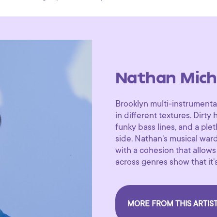
Nathan Mich
Brooklyn multi-instrumenta
in different textures. Dirty
funky bass lines, and a ple
side. Nathan's musical ward
with a cohesion that allows
across genres show that it's
MORE FROM THIS ARTIS