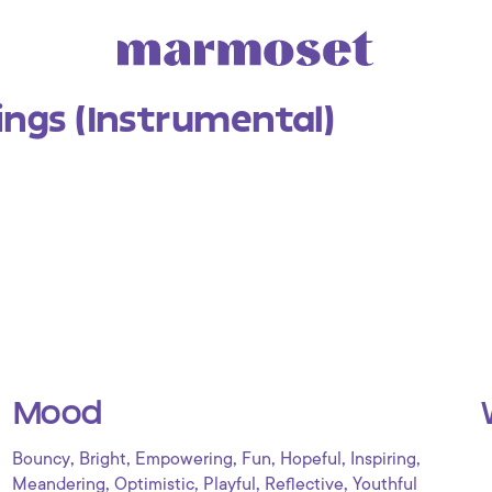
ings (Instrumental)
Mood
,
,
,
,
,
,
Bouncy
Bright
Empowering
Fun
Hopeful
Inspiring
,
,
,
,
Meandering
Optimistic
Playful
Reflective
Youthful