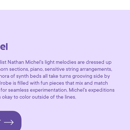
el
list Nathan Michel's light melodies are dressed up
 horn sections, piano, sensitive string arrangements,
thora of synth beds all take turns grooving side by
robe is filled with fun pieces that mix and match
 for seamless experimentation. Michel's expeditions
 okay to color outside of the lines.
T