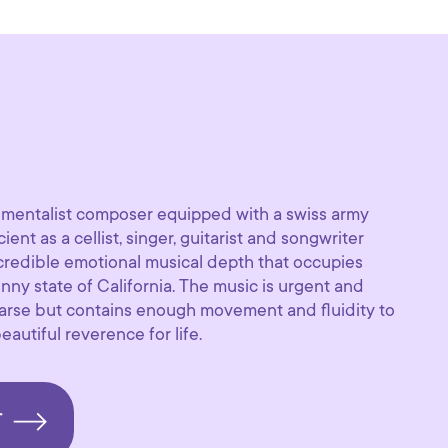
trumentalist composer equipped with a swiss army
cient as a cellist, singer, guitarist and songwriter
ncredible emotional musical depth that occupies
ny state of California. The music is urgent and
arse but contains enough movement and fluidity to
autiful reverence for life.
T