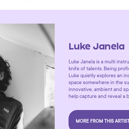
Luke Janela
Luke Janela is a multi ins
knife of talents. Being profi
Luke quietly explores an i
space somewhere in the sun
innovative, ambient and sp
help capture and reveal a be
MORE FROM THIS ARTIS