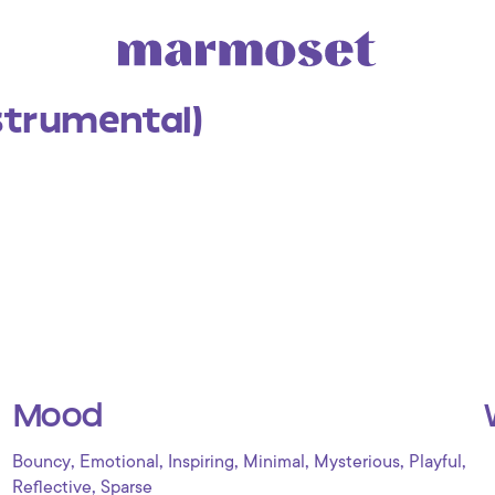
strumental)
Mood
,
,
,
,
,
,
Bouncy
Emotional
Inspiring
Minimal
Mysterious
Playful
,
Reflective
Sparse