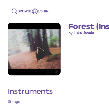
BROWSE
LOGIN
Forest (In
by
Luke Janela
Instruments
Strings