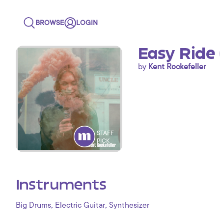
BROWSE
LOGIN
Easy Ride
by
Kent Rockefeller
STAFF
PICK
Instruments
,
,
Big Drums
Electric Guitar
Synthesizer