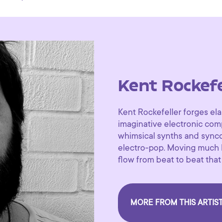
Kent Rockefe
Kent Rockefeller forges el
imaginative electronic com
whimsical synths and synco
electro-pop. Moving much li
flow from beat to beat that
MORE FROM THIS ARTIS