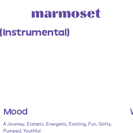
 (Instrumental)
Mood
,
,
,
,
,
,
A Journey
Ecstatic
Energetic
Exciting
Fun
Gritty
,
Pumped
Youthful