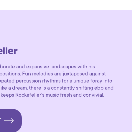
ller
aborate and expansive landscapes with his
positions. Fun melodies are juxtaposed against
pated percussion rhythms for a unique foray into
ke a dream, there is a constantly shifting ebb and
 keeps Rockefeller's music fresh and convivial.
T