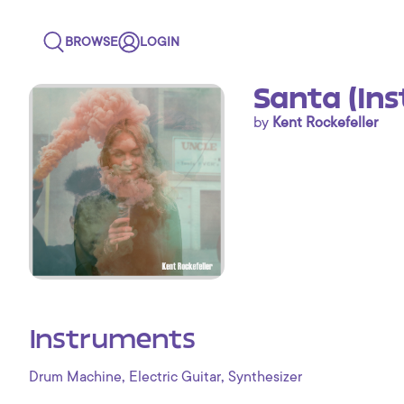
BROWSE
LOGIN
Santa (In
by
Kent Rockefeller
Instruments
,
,
Drum Machine
Electric Guitar
Synthesizer