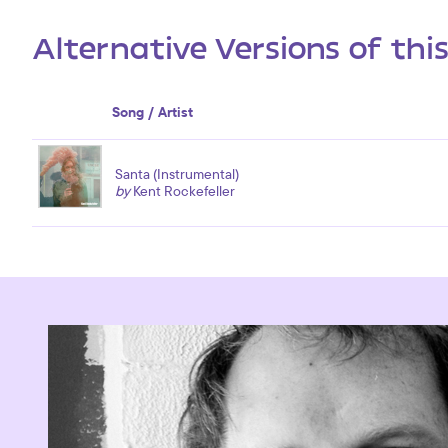
Alternative Versions of thi
Song / Artist
Santa (Instrumental)
by
Kent Rockefeller