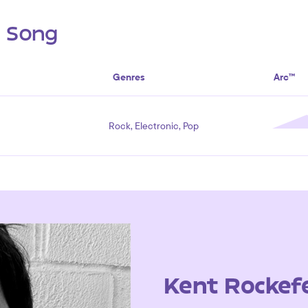
s Song
Genres
Arc™
Rock, Electronic, Pop
Kent Rockefe