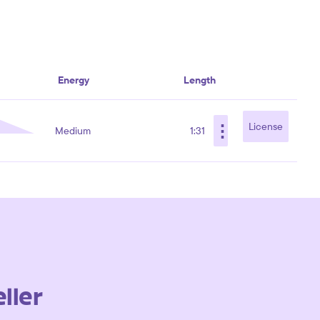
Energy
Length
⋮
License
Medium
1:31
ller