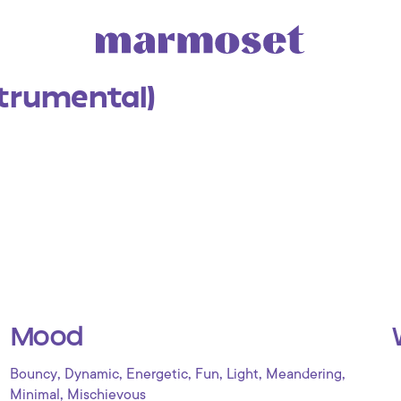
strumental)
Mood
,
,
,
,
,
,
Bouncy
Dynamic
Energetic
Fun
Light
Meandering
,
Minimal
Mischievous