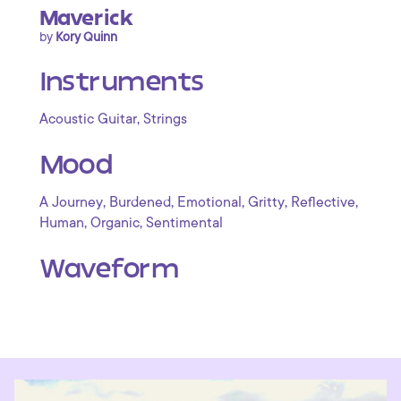
Maverick
by
Kory Quinn
Instruments
,
Acoustic Guitar
Strings
Mood
,
,
,
,
,
A Journey
Burdened
Emotional
Gritty
Reflective
,
,
Human
Organic
Sentimental
Waveform