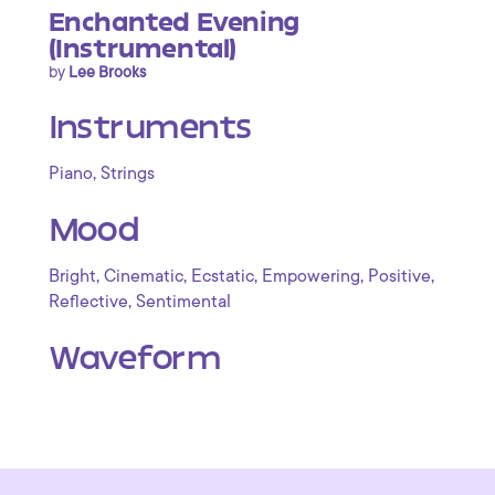
Enchanted Evening
(Instrumental)
by
Lee Brooks
Instruments
,
Piano
Strings
Mood
,
,
,
,
,
Bright
Cinematic
Ecstatic
Empowering
Positive
,
Reflective
Sentimental
Waveform