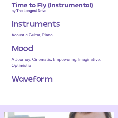
Time to Fly (Instrumental)
by
The Longest Drive
Instruments
,
Acoustic Guitar
Piano
Mood
,
,
,
,
A Journey
Cinematic
Empowering
Imaginative
Optimistic
Waveform