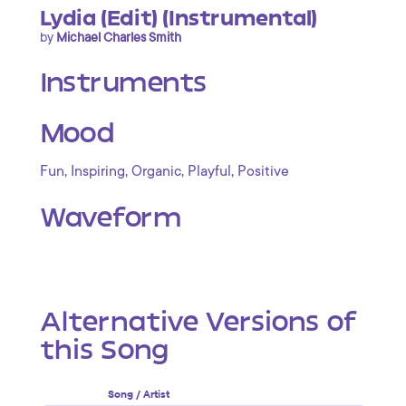
Lydia (Edit) (Instrumental)
by
Michael Charles Smith
Instruments
Mood
,
,
,
,
Fun
Inspiring
Organic
Playful
Positive
Waveform
Alternative Versions of
this Song
Song / Artist