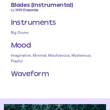
Blades (Instrumental)
by
1939 Ensemble
Instruments
Big Drums
Mood
,
,
,
,
Imaginative
Minimal
Mischievous
Mysterious
Playful
Waveform