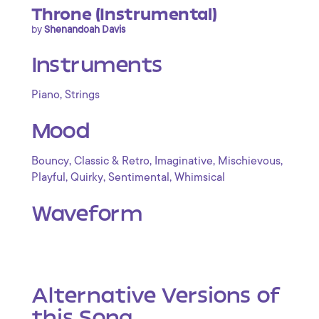
Throne (Instrumental)
by
Shenandoah Davis
Instruments
,
Piano
Strings
Mood
,
,
,
,
Bouncy
Classic & Retro
Imaginative
Mischievous
,
,
,
Playful
Quirky
Sentimental
Whimsical
Waveform
Alternative Versions of
this Song