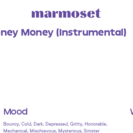
ey Money (Instrumental)
Mood
,
,
,
,
,
,
Bouncy
Cold
Dark
Depressed
Gritty
Honorable
,
,
,
Mechanical
Mischievous
Mysterious
Sinister