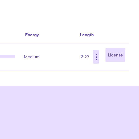
Energy
Length
⋮
License
Medium
3:29