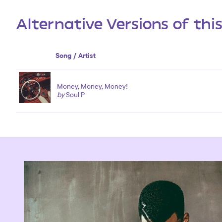
Alternative Versions of thi
Song / Artist
Money, Money, Money!
by
Soul P