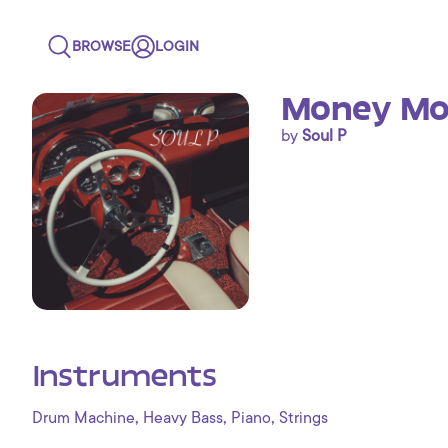
BROWSE
LOGIN
Money Mon
by
Soul P
Instruments
,
,
,
Drum Machine
Heavy Bass
Piano
Strings