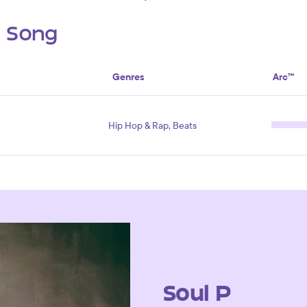
s Song
Genres
Arc™
Hip Hop & Rap, Beats
Soul P