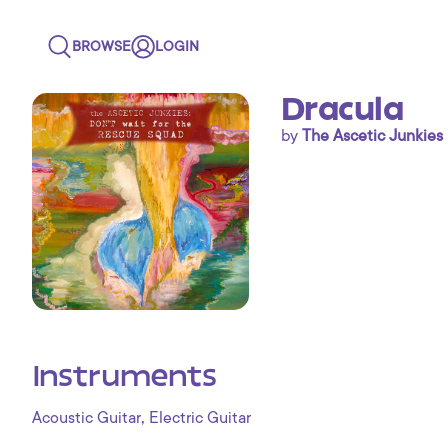
BROWSE
LOGIN
Dracula
by
The Ascetic Junkies
Instruments
,
Acoustic Guitar
Electric Guitar