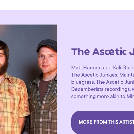
The Ascetic 
Matt Harmon and Kali Giari
The Ascetic Junkies. Maint
bluegrass, The Ascetic Jun
Decemberists recordings, 
something more akin to Min
MORE FROM THIS ARTIS