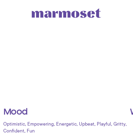
Mood
,
,
,
,
,
,
Optimistic
Empowering
Energetic
Upbeat
Playful
Gritty
,
Confident
Fun