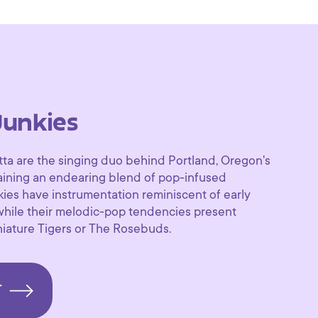
Junkies
tta are the singing duo behind Portland, Oregon's
aining an endearing blend of pop-infused
kies have instrumentation reminiscent of early
while their melodic-pop tendencies present
iature Tigers or The Rosebuds.
T