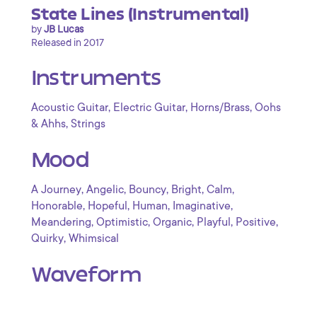
State Lines (Instrumental)
by
JB Lucas
Released in 2017
Instruments
,
,
,
Acoustic Guitar
Electric Guitar
Horns/Brass
Oohs
,
& Ahhs
Strings
Mood
,
,
,
,
,
A Journey
Angelic
Bouncy
Bright
Calm
,
,
,
,
Honorable
Hopeful
Human
Imaginative
,
,
,
,
,
Meandering
Optimistic
Organic
Playful
Positive
,
Quirky
Whimsical
Waveform