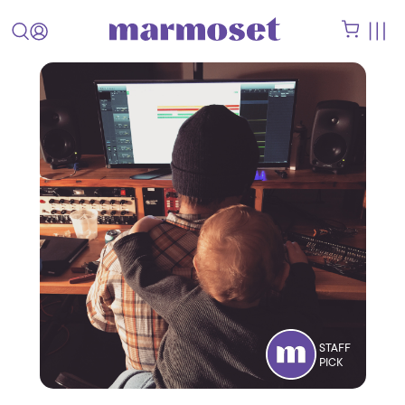
STAFF
PICK