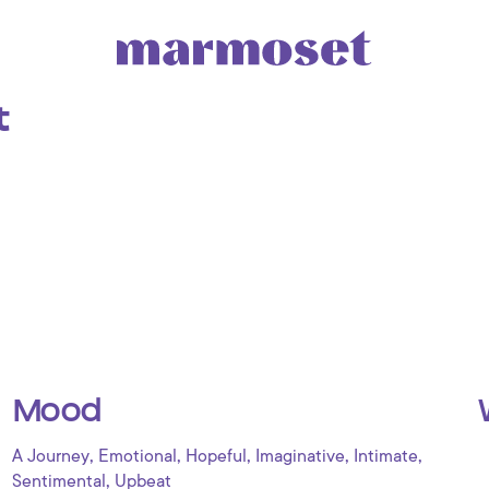
t
Mood
,
,
,
,
,
A Journey
Emotional
Hopeful
Imaginative
Intimate
,
Sentimental
Upbeat