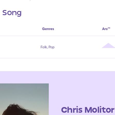
s Song
Genres
Arc™
Folk, Pop
Chris Molitor