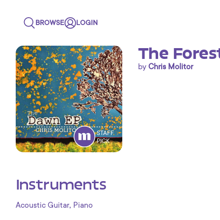
BROWSE
LOGIN
The Fores
by
Chris Molitor
STAFF
PICK
Instruments
,
Acoustic Guitar
Piano