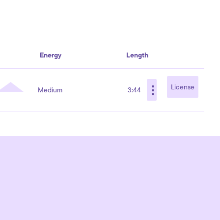
Energy
Length
⋮
License
Medium
3:44