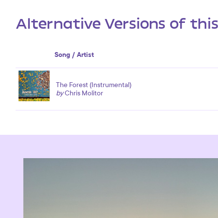
Alternative Versions of thi
Song / Artist
The Forest (Instrumental)
by
Chris Molitor